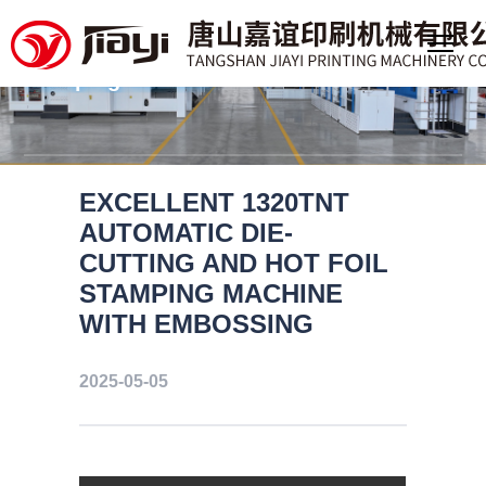
Professional manufacturer of
large format deep embossing foil
stamping machine
EXCELLENT 1320TNT
AUTOMATIC DIE-
CUTTING AND HOT FOIL
STAMPING MACHINE
WITH EMBOSSING
2025-05-05