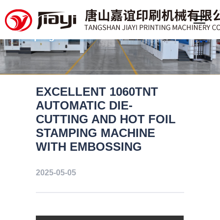
Professional manufacturer of
large format deep embossing foil
stamping machine
EXCELLENT 1060TNT
AUTOMATIC DIE-
CUTTING AND HOT FOIL
STAMPING MACHINE
WITH EMBOSSING
2025-05-05